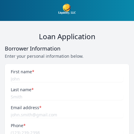
Loan Application
Borrower Information
Enter your personal information below.
First name
*
Last name
*
Email address
*
Phone
*