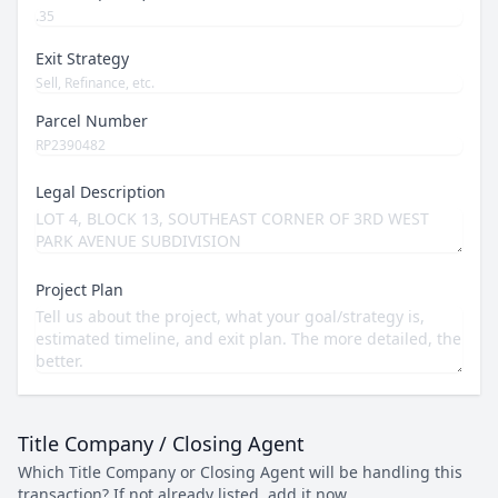
Exit Strategy
Parcel Number
Legal Description
Project Plan
Title Company / Closing Agent
Which Title Company or Closing Agent will be handling this
transaction? If not already listed, add it now.