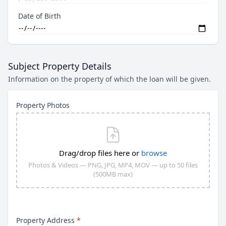
Date of Birth
Subject Property Details
Information on the property of which the loan will be given.
Property Photos
Drag/drop files here or
browse
Photos & Videos — PNG, JPG, MP4, MOV — up to 50 files
(500MB max)
Property Address
*