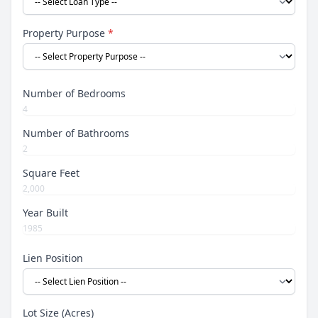
Property Purpose
*
Number of Bedrooms
Number of Bathrooms
Square Feet
Year Built
Lien Position
Lot Size (Acres)