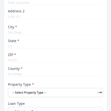
Address 2
City
*
State
*
ZIP
*
County
*
Property Type
*
Loan Type