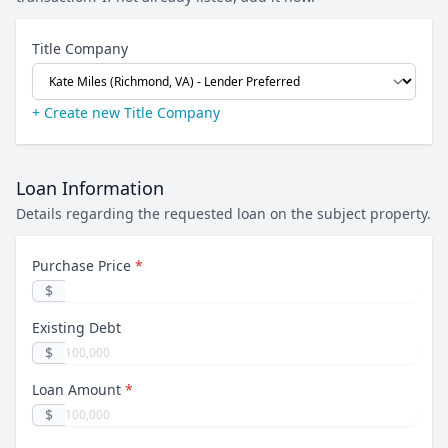
Title Company
+ Create new Title Company
Loan Information
Details regarding the requested loan on the subject property.
Purchase Price
*
$
Existing Debt
$
Loan Amount
*
$